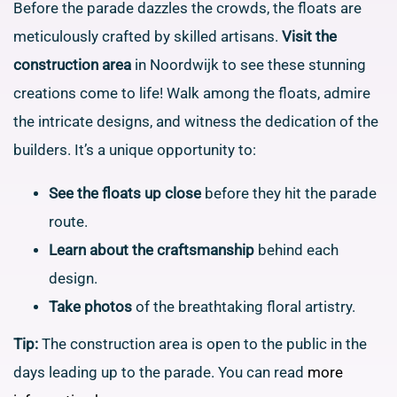
Before the parade dazzles the crowds, the floats are
meticulously crafted by skilled artisans.
Visit the
construction area
in Noordwijk to see these stunning
creations come to life! Walk among the floats, admire
the intricate designs, and witness the dedication of the
builders. It’s a unique opportunity to:
See the floats up close
before they hit the parade
route.
Learn about the craftsmanship
behind each
design.
Take photos
of the breathtaking floral artistry.
Tip:
The construction area is open to the public in the
days leading up to the parade. You can read
more