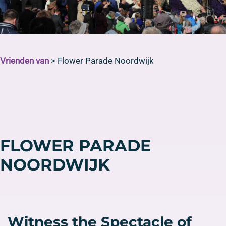
Vrienden van
>
Flower Parade Noordwijk
FLOWER PARADE
NOORDWIJK
Witness the Spectacle of