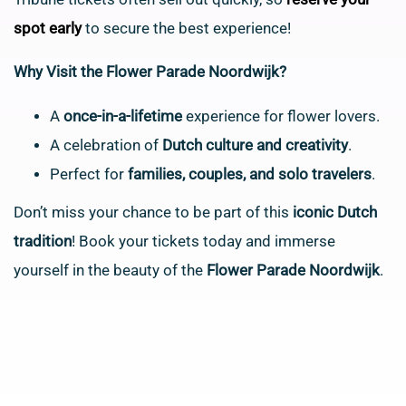
spot early
to secure the best experience!
Why Visit the Flower Parade Noordwijk?
A
once-in-a-lifetime
experience for flower lovers.
A celebration of
Dutch culture and creativity
.
Perfect for
families, couples, and solo travelers
.
Don’t miss your chance to be part of this
iconic Dutch
tradition
! Book your tickets today and immerse
yourself in the beauty of the
Flower Parade Noordwijk
.