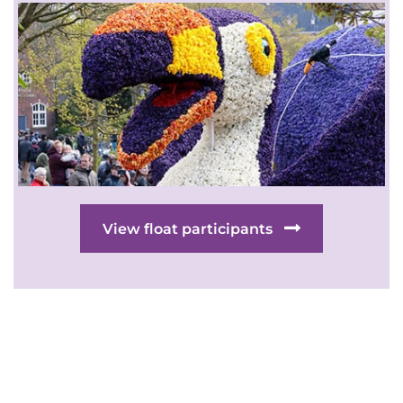
View float participants