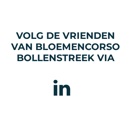
VOLG DE VRIENDEN
VAN BLOEMENCORSO
BOLLENSTREEK VIA