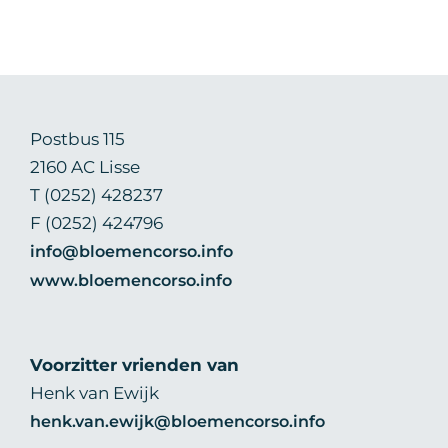
Postbus 115
2160 AC Lisse
T (0252) 428237
F (0252) 424796
info@bloemencorso.info
www.bloemencorso.info
Voorzitter vrienden van
Henk van Ewijk
henk.van.ewijk@bloemencorso.info