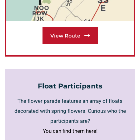
View Route
Float Participants
The flower parade features an array of floats
decorated with spring flowers. Curious who the
participants are?
You can find them here!