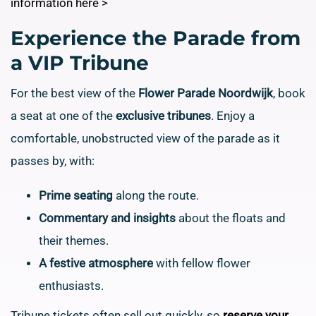
information here >
Experience the Parade from
a VIP Tribune
For the best view of the
Flower Parade Noordwijk
, book
a seat at one of the
exclusive tribunes
. Enjoy a
comfortable, unobstructed view of the parade as it
passes by, with:
Prime seating
along the route.
Commentary and insights
about the floats and
their themes.
A festive atmosphere
with fellow flower
enthusiasts.
Tribune tickets often sell out quickly, so
reserve your