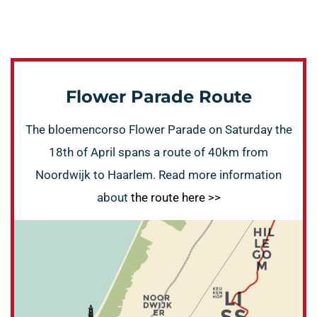
Flower Parade Route
The bloemencorso Flower Parade on Saturday the
18th of April spans a route of 40km from
Noordwijk to Haarlem. Read more information
about
the route here >>