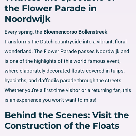
the Flower Parade in
Noordwijk
Every spring, the
Bloemencorso Bollenstreek
transforms the Dutch countryside into a vibrant, floral
wonderland. The Flower Parade passes Noordwijk and
is one of the highlights of this world-famous event,
where elaborately decorated floats covered in tulips,
hyacinths, and daffodils parade through the streets.
Whether you're a first-time visitor or a returning fan, this
is an experience you won’t want to miss!
Behind the Scenes: Visit the
Construction of the Floats