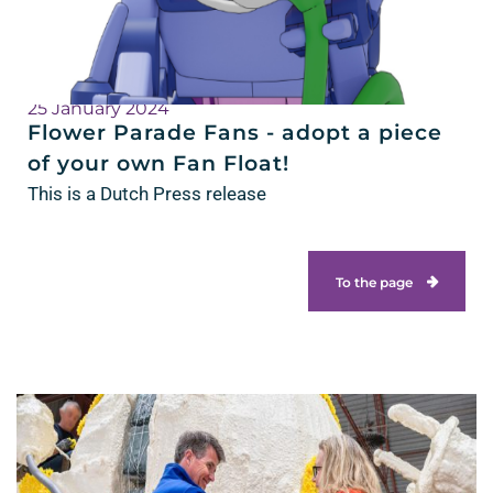
25 January 2024
Flower Parade Fans - adopt a piece
of your own Fan Float!
This is a Dutch Press release
To the page