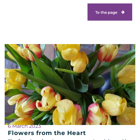
To the page
6 March 2023
Flowers from the Heart