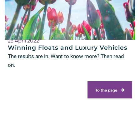
23 April 2022
Winning Floats and Luxury Vehicles
The results are in. Want to know more? Then read
on.
To the page