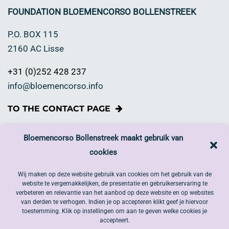
FOUNDATION BLOEMENCORSO BOLLENSTREEK
P.O. BOX 115
2160 AC Lisse
+31 (0)252 428 237
info@bloemencorso.info
TO THE CONTACT PAGE
Happy to make a financial contribution?
Bloemencorso Bollenstreek maakt gebruik van
cookies
If you think that Bloemencorso Bollenstreek is worthy
of your support and you would like to make a donation.
Wij maken op deze website gebruik van cookies om het gebruik van de
website te vergemakkelijken, de presentatie en gebruikerservaring te
DONATE NOW
verbeteren en relevantie van het aanbod op deze website en op websites
van derden te verhogen. Indien je op accepteren klikt geef je hiervoor
toestemming. Klik op instellingen om aan te geven welke cookies je
Follow us on Social Media.
accepteert.