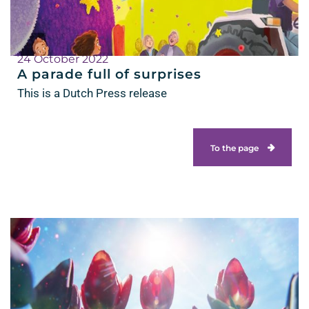
24 October 2022
A parade full of surprises
This is a Dutch Press release
To the page