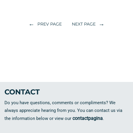
←
→
PREV PAGE
NEXT PAGE
CONTACT
Do you have questions, comments or compliments? We
always appreciate hearing from you. You can contact us via
contactpagina
the information below or view our
.