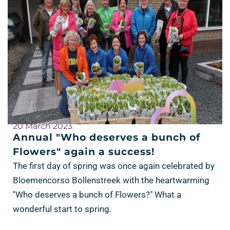
20 March 2023
Annual "Who deserves a bunch of
Flowers" again a success!
The first day of spring was once again celebrated by
Bloemencorso Bollenstreek with the heartwarming
''Who deserves a bunch of Flowers?" What a
wonderful start to spring.