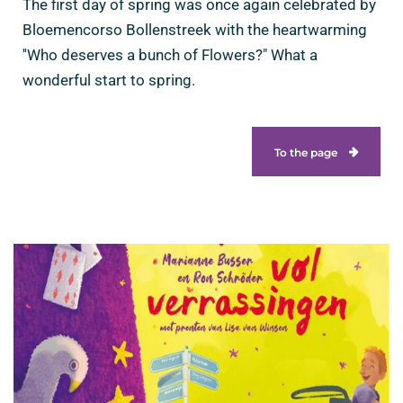
The first day of spring was once again celebrated by
Bloemencorso Bollenstreek with the heartwarming
''Who deserves a bunch of Flowers?" What a
wonderful start to spring.
To the page