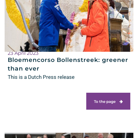
23 April 2023
Bloemencorso Bollenstreek: greener
than ever
This is a Dutch Press release
To the page