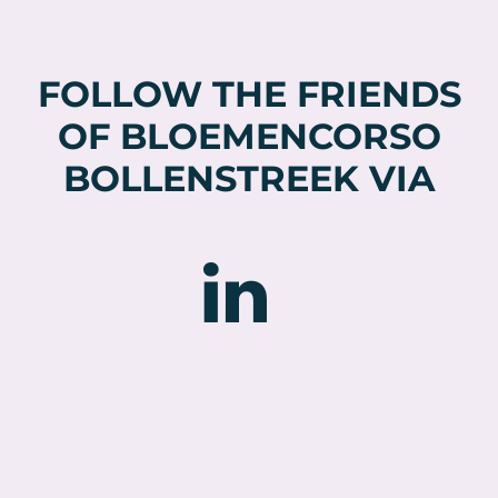
FOLLOW THE FRIENDS
OF BLOEMENCORSO
BOLLENSTREEK VIA