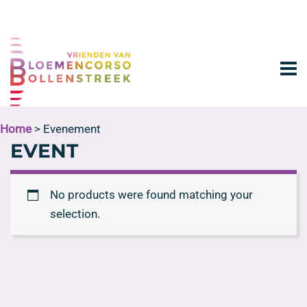
Home
> Evenement
EVENT
No products were found matching your
selection.