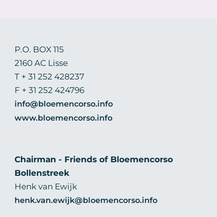
P.O. BOX 115
2160 AC Lisse
T + 31 252 428237
F + 31 252 424796
info@bloemencorso.info
www.bloemencorso.info
Chairman - Friends of Bloemencorso
Bollenstreek
Henk van Ewijk
henk.van.ewijk@bloemencorso.info