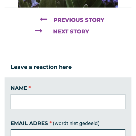
PREVIOUS STORY
NEXT STORY
Leave a reaction here
NAME
*
EMAIL ADRES
*
(wordt niet gedeeld)