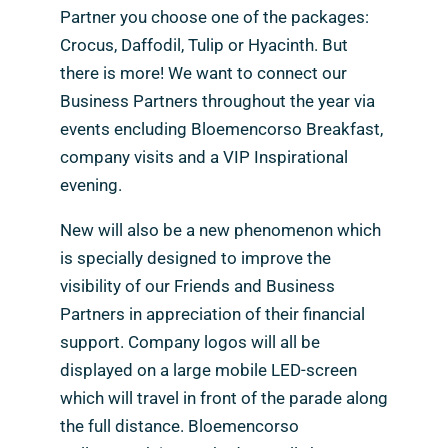
Partner you choose one of the packages:
Crocus, Daffodil, Tulip or Hyacinth. But
there is more! We want to connect our
Business Partners throughout the year via
events encluding Bloemencorso Breakfast,
company visits and a VIP Inspirational
evening.
New will also be a new phenomenon which
is specially designed to improve the
visibility of our Friends and Business
Partners in appreciation of their financial
support. Company logos will all be
displayed on a large mobile LED-screen
which will travel in front of the parade along
the full distance. Bloemencorso