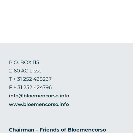
P.O. BOX 115
2160 AC Lisse
T + 31 252 428237
F + 31 252 424796
info@bloemencorso.info
www.bloemencorso.info
Chairman - Friends of Bloemencorso