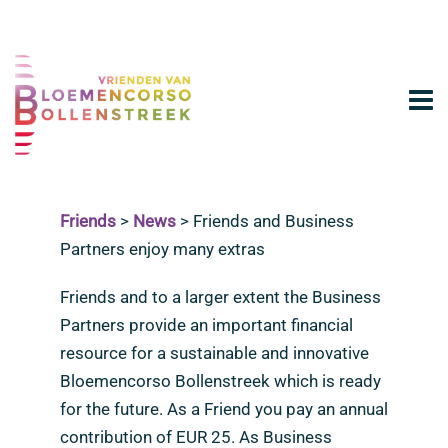
Friends
>
News
>
Friends and Business
Partners enjoy many extras
Friends and to a larger extent the Business
Partners provide an important financial
resource for a sustainable and innovative
Bloemencorso Bollenstreek which is ready
for the future. As a Friend you pay an annual
contribution of EUR 25. As Business