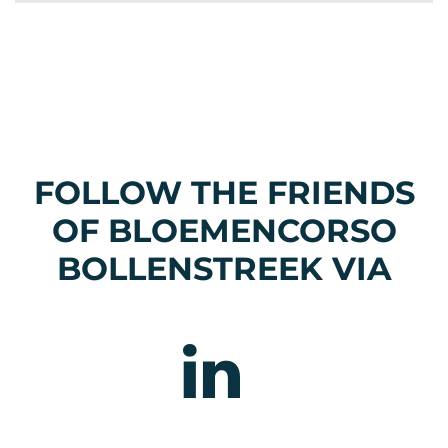
FOLLOW THE FRIENDS
OF BLOEMENCORSO
BOLLENSTREEK VIA