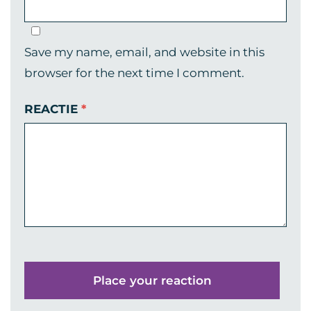
Save my name, email, and website in this
browser for the next time I comment.
REACTIE
*