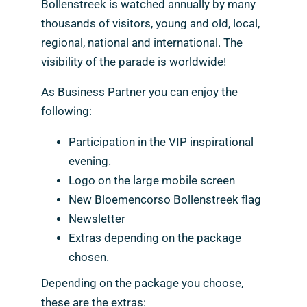
Bollenstreek is watched annually by many
thousands of visitors, young and old, local,
regional, national and international. The
visibility of the parade is worldwide!
As Business Partner you can enjoy the
following:
Participation in the VIP inspirational
evening.
Logo on the large mobile screen
New Bloemencorso Bollenstreek flag
Newsletter
Extras depending on the package
chosen.
Depending on the package you choose,
these are the extras: