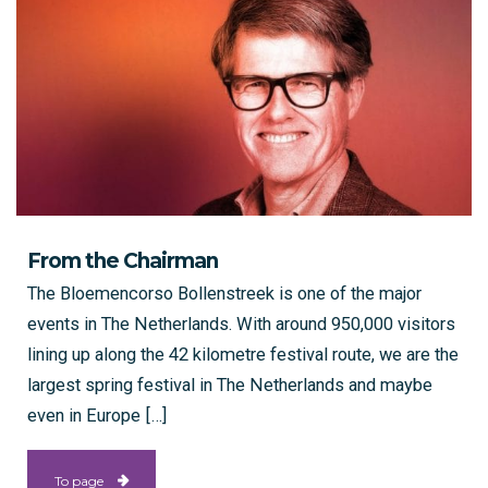
From the Chairman
The Bloemencorso Bollenstreek is one of the major
events in The Netherlands. With around 950,000 visitors
lining up along the 42 kilometre festival route, we are the
largest spring festival in The Netherlands and maybe
even in Europe […]
To page