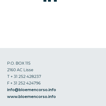
P.O. BOX 115
2160 AC Lisse
T + 31 252 428237
F + 31 252 424796
info@bloemencorso.info
www.bloemencorso.info