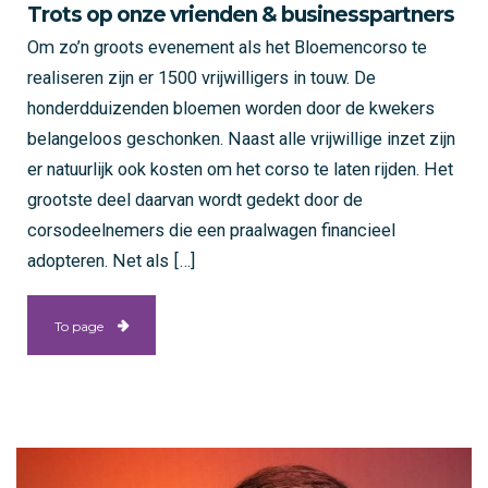
Trots op onze vrienden & businesspartners
Om zo’n groots evenement als het Bloemencorso te
realiseren zijn er 1500 vrijwilligers in touw. De
honderdduizenden bloemen worden door de kwekers
belangeloos geschonken. Naast alle vrijwillige inzet zijn
er natuurlijk ook kosten om het corso te laten rijden. Het
grootste deel daarvan wordt gedekt door de
corsodeelnemers die een praalwagen financieel
adopteren. Net als […]
To page