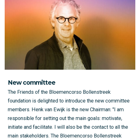
New committee
The Friends of the Bloemencorso Bollenstreek
foundation is delighted to introduce the new committee
members. Henk van Ewijk is the new Chairman: "I am
responsible for setting out the main goals: motivate,
initiate and facilitate. I will also be the contact to all the
main stakeholders. The Bloemencorso Bollenstreek