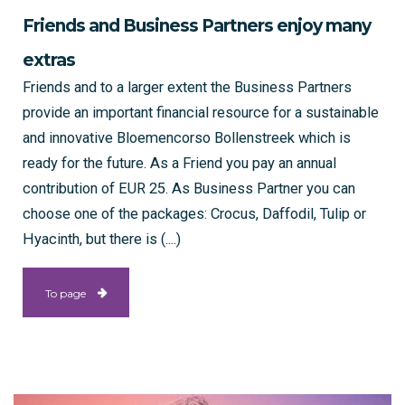
Friends and Business Partners enjoy many
extras
Friends and to a larger extent the Business Partners
provide an important financial resource for a sustainable
and innovative Bloemencorso Bollenstreek which is
ready for the future. As a Friend you pay an annual
contribution of EUR 25. As Business Partner you can
choose one of the packages: Crocus, Daffodil, Tulip or
Hyacinth, but there is (....)
To page