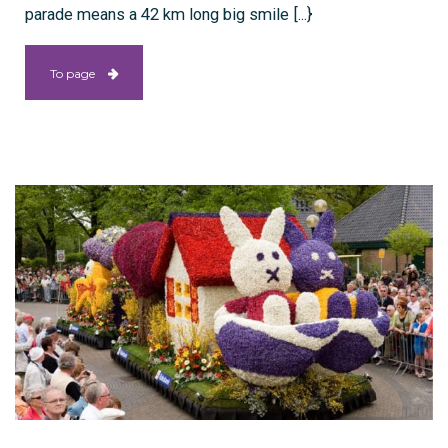
parade means a 42 km long big smile [...}
To page