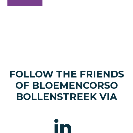
FOLLOW THE FRIENDS
OF BLOEMENCORSO
BOLLENSTREEK VIA