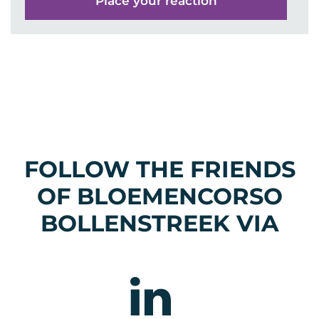
FOLLOW THE FRIENDS
OF BLOEMENCORSO
BOLLENSTREEK VIA