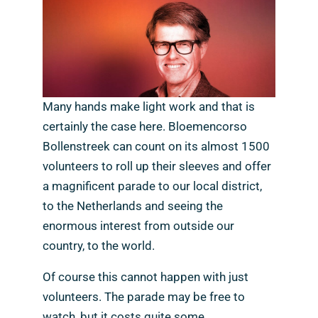
Many hands make light work and that is
certainly the case here. Bloemencorso
Bollenstreek can count on its almost 1500
volunteers to roll up their sleeves and offer
a magnificent parade to our local district,
to the Netherlands and seeing the
enormous interest from outside our
country, to the world.
Of course this cannot happen with just
volunteers. The parade may be free to
watch, but it costs quite some