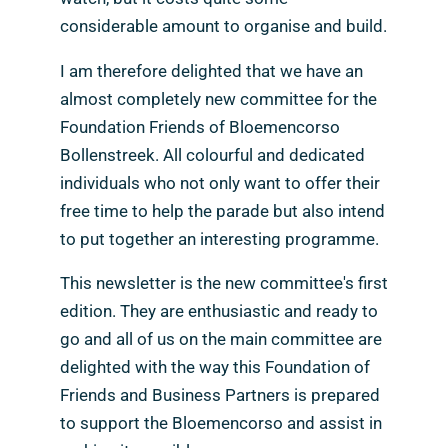
considerable amount to organise and build.
I am therefore delighted that we have an
almost completely new committee for the
Foundation Friends of Bloemencorso
Bollenstreek. All colourful and dedicated
individuals who not only want to offer their
free time to help the parade but also intend
to put together an interesting programme.
This newsletter is the new committee's first
edition. They are enthusiastic and ready to
go and all of us on the main committee are
delighted with the way this Foundation of
Friends and Business Partners is prepared
to support the Bloemencorso and assist in