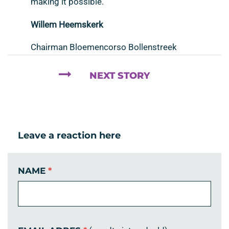
making it possible.
Willem Heemskerk
Chairman Bloemencorso Bollenstreek
NEXT STORY
Leave a reaction here
NAME
*