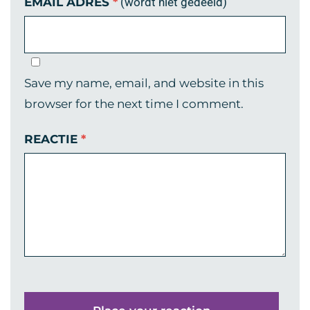
EMAIL ADRES
*
(wordt niet gedeeld)
Save my name, email, and website in this
browser for the next time I comment.
REACTIE
*