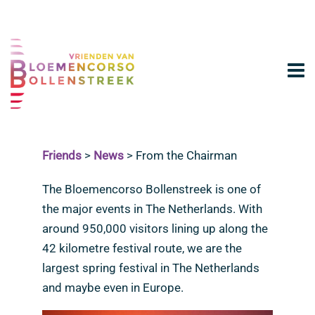
Friends
>
News
>
From the Chairman
The Bloemencorso Bollenstreek is one of
the major events in The Netherlands. With
around 950,000 visitors lining up along the
42 kilometre festival route, we are the
largest spring festival in The Netherlands
and maybe even in Europe.