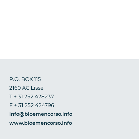
P.O. BOX 115
2160 AC Lisse
T + 31 252 428237
F + 31 252 424796
info@bloemencorso.info
www.bloemencorso.info