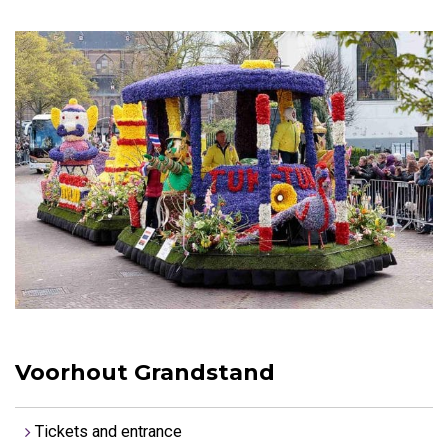
Voorhout Grandstand
Tickets and entrance