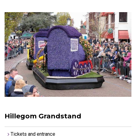
Hillegom Grandstand
Tickets and entrance