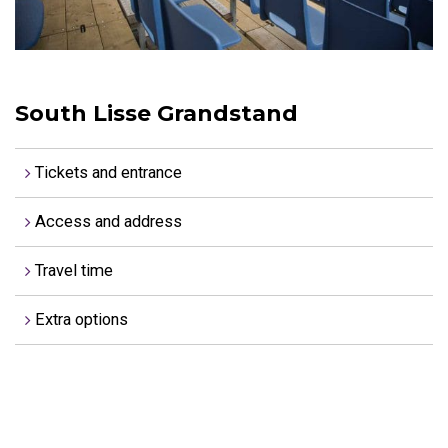
South Lisse Grandstand
Tickets and entrance
Access and address
Travel time
Extra options