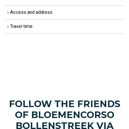
Access and address
Travel time
FOLLOW THE FRIENDS
OF BLOEMENCORSO
BOLLENSTREEK VIA