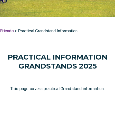
Friends
>
Practical Grandstand Information
PRACTICAL INFORMATION
GRANDSTANDS 2025
This page covers practical Grandstand information.