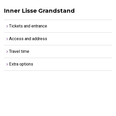
Inner Lisse Grandstand
Tickets and entrance
Access and address
Travel time
Extra options