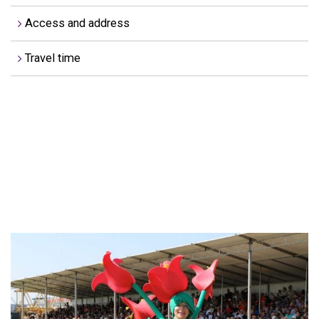
Access and address
Travel time