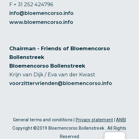
F + 31 252 424796
info@bloemencorso.info
www.bloemencorso.info
Chairman - Friends of Bloemencorso
Bollenstreek
Bloemencorso Bollenstreek
Krijn van Dijk / Eva van der Kwast
voorzittervrienden@bloemencorso.info
General terms and conditions |
Privacy statement
|
ANBI
Copyright ©2019 Bloemencorso Bollenstreek . All Rights
Reserved