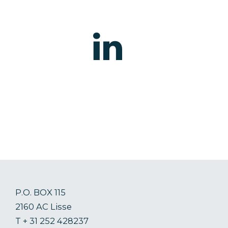
P.O. BOX 115
2160 AC Lisse
T + 31 252 428237