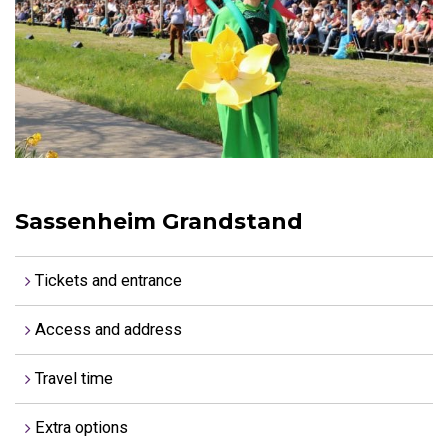
Sassenheim Grandstand
Tickets and entrance
Access and address
Travel time
Extra options